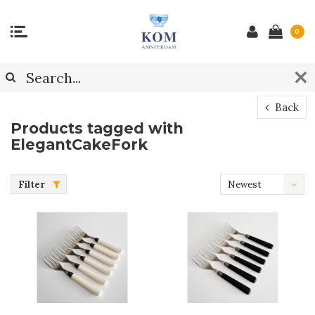
0
Back
Products tagged with
ElegantCakeFork
Filter
Newest
products