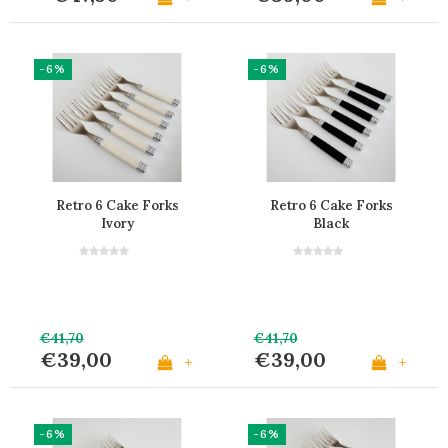
-6%
-6%
Retro 6 Cake Forks
Retro 6 Cake Forks
Ivory
Black
€41,70
€41,70
€39,00
€39,00
+
+
-6%
-6%