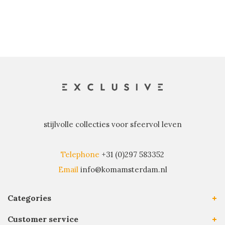
stijlvolle collecties voor sfeervol leven
Telephone
+31 (0)297 583352
Email
info@komamsterdam.nl
Categories
Customer service