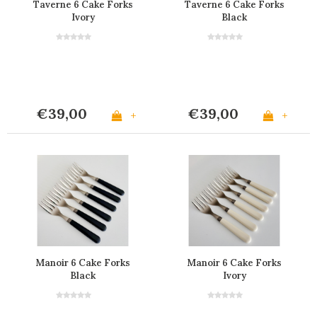
Taverne 6 Cake Forks
Taverne 6 Cake Forks
Ivory
Black
€39,00
€39,00
+
+
Manoir 6 Cake Forks
Manoir 6 Cake Forks
Black
Ivory