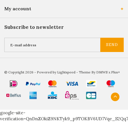
My account
Subscribe to newsletter
SEND
© Copyright 2026 - Powered by
Lightspeed
- Theme By
DMWS
x
Plus+
google-site-
verification=QnDnZOkiZ9NKTyk9_p9TOKBV6UD7Vqe_S2Qq