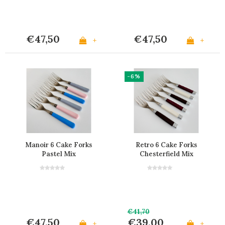
€47,50
€47,50
+
+
-6%
Manoir 6 Cake Forks
Retro 6 Cake Forks
Pastel Mix
Chesterfield Mix
€41,70
€47,50
€39,00
+
+