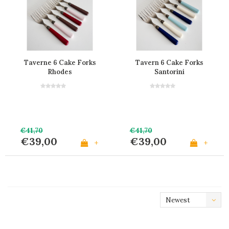
Taverne 6 Cake Forks
Tavern 6 Cake Forks
Rhodes
Santorini
€41,70
€41,70
€39,00
€39,00
+
+
Newest
products