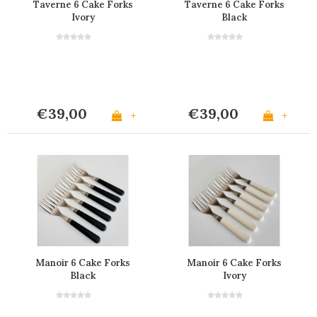
Taverne 6 Cake Forks
Taverne 6 Cake Forks
Ivory
Black
€39,00
€39,00
+
+
Manoir 6 Cake Forks
Manoir 6 Cake Forks
Black
Ivory