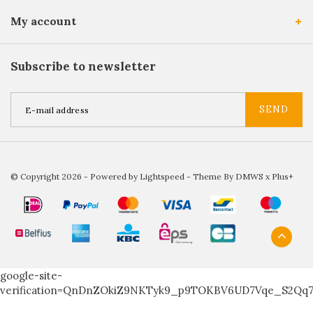
My account
Subscribe to newsletter
SEND
© Copyright 2026 - Powered by
Lightspeed
- Theme By
DMWS
x
Plus+
google-site-
verification=QnDnZOkiZ9NKTyk9_p9TOKBV6UD7Vqe_S2Qq