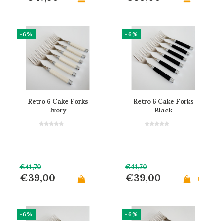
-6%
-6%
Retro 6 Cake Forks
Retro 6 Cake Forks
Ivory
Black
€41,70
€41,70
€39,00
€39,00
+
+
-6%
-6%