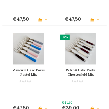
€47,50
€47,50
+
+
-6%
Manoir 6 Cake Forks
Retro 6 Cake Forks
Pastel Mix
Chesterfield Mix
€41,70
€47,50
€39,00
+
+