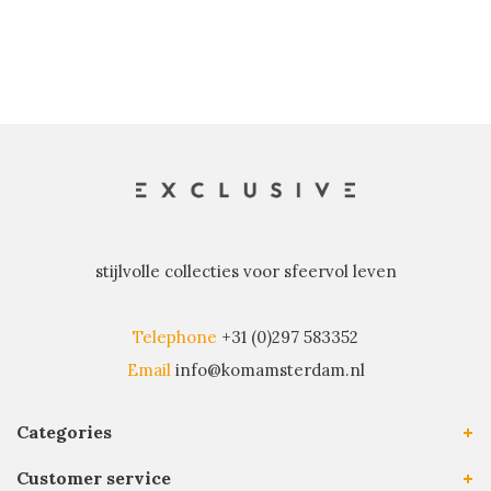
stijlvolle collecties voor sfeervol leven
Telephone
+31 (0)297 583352
Email
info@komamsterdam.nl
Categories
Customer service