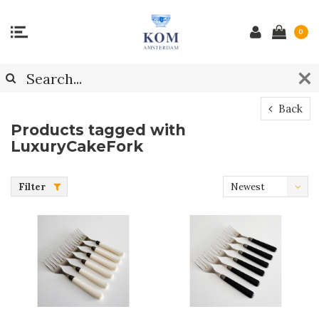
0
Back
Products tagged with
LuxuryCakeFork
Filter
Newest
products