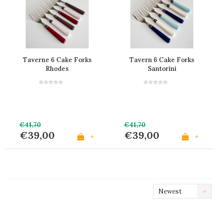
Taverne 6 Cake Forks
Tavern 6 Cake Forks
Rhodes
Santorini
€41,70
€41,70
€39,00
€39,00
+
+
Newest
products