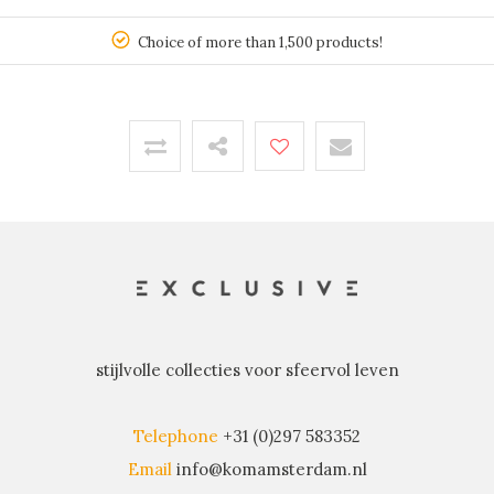
150
Choice of more than 1,500 products!
stijlvolle collecties voor sfeervol leven
Telephone
+31 (0)297 583352
Email
info@komamsterdam.nl