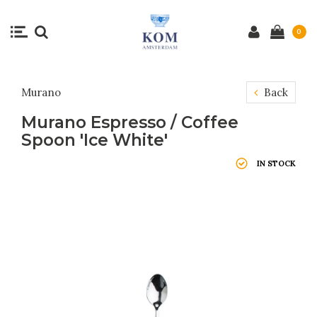
0
Murano
Back
Murano Espresso / Coffee
Spoon 'Ice White'
IN STOCK