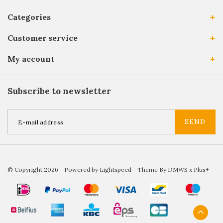
Categories
Customer service
My account
Subscribe to newsletter
SEND
© Copyright 2026 - Powered by
Lightspeed
- Theme By
DMWS
x
Plus+