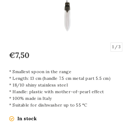
1
/ 3
€7,50
* Smallest spoon in the range
* Length: 13 cm (handle 7.5 cm metal part 5.5 cm)
* 18/10 shiny stainless steel
* Handle: plastic with mother-of-pearl effect
* 100% made in Italy
* Suitable for dishwasher up to 55 °C
In stock