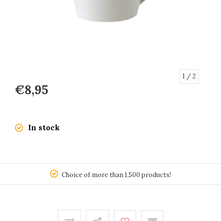
1
/ 2
€8,95
In stock
150
Choice of more than 1,500 products!