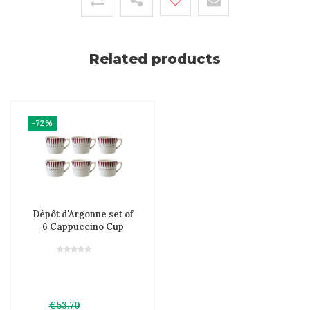
Related products
-72%
Dépôt d'Argonne set of
6 Cappuccino Cup
Arlequin, Red
€53,70