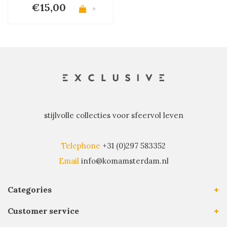
€15,00
+
stijlvolle collecties voor sfeervol leven
Telephone
+31 (0)297 583352
Email
info@komamsterdam.nl
Categories
Customer service