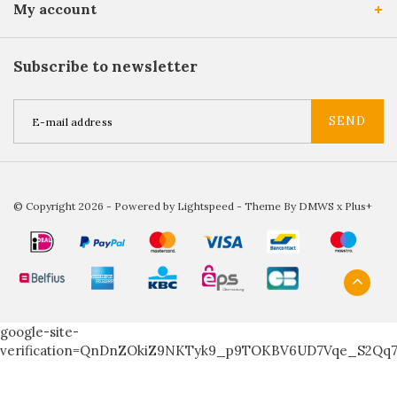
My account
Subscribe to newsletter
SEND
© Copyright 2026 - Powered by
Lightspeed
- Theme By
DMWS
x
Plus+
google-site-
verification=QnDnZOkiZ9NKTyk9_p9TOKBV6UD7Vqe_S2Qq