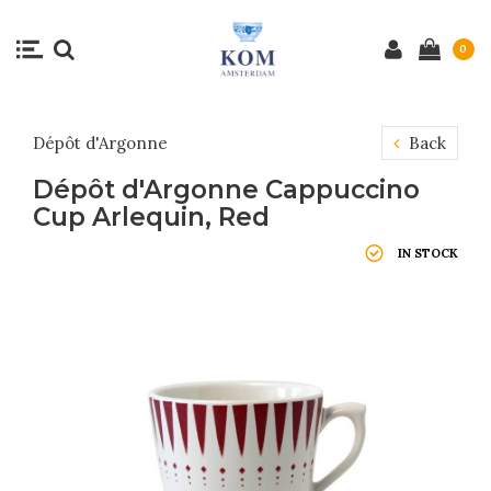
0
Dépôt d'Argonne
Back
Dépôt d'Argonne Cappuccino
Cup Arlequin, Red
IN STOCK