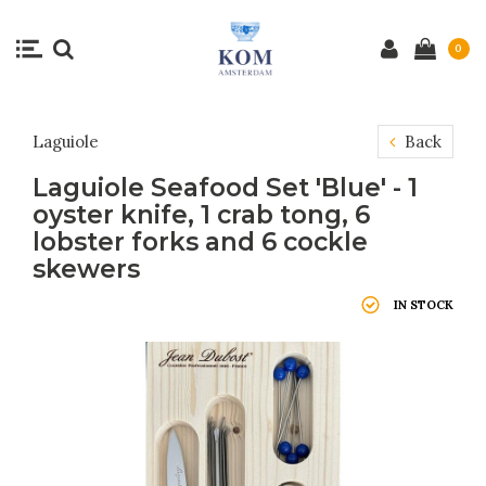
0
Laguiole
Back
Laguiole Seafood Set 'Blue' - 1
oyster knife, 1 crab tong, 6
lobster forks and 6 cockle
skewers
IN STOCK