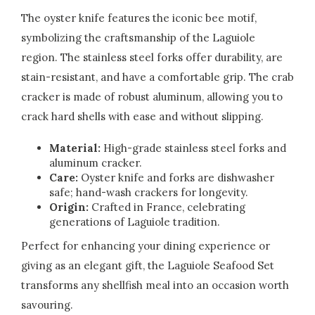
The oyster knife features the iconic bee motif,
symbolizing the craftsmanship of the Laguiole
region. The stainless steel forks offer durability, are
stain-resistant, and have a comfortable grip. The crab
cracker is made of robust aluminum, allowing you to
crack hard shells with ease and without slipping.
Material:
High-grade stainless steel forks and
aluminum cracker.
Care:
Oyster knife and forks are dishwasher
safe; hand-wash crackers for longevity.
Origin:
Crafted in France, celebrating
generations of Laguiole tradition.
Perfect for enhancing your dining experience or
giving as an elegant gift, the Laguiole Seafood Set
transforms any shellfish meal into an occasion worth
savouring.