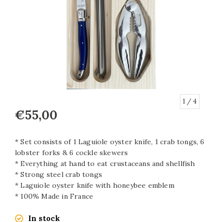
1
/ 4
€55,00
* Set consists of 1 Laguiole oyster knife, 1 crab tongs, 6
lobster forks & 6 cockle skewers
* Everything at hand to eat crustaceans and shellfish
* Strong steel crab tongs
* Laguiole oyster knife with honeybee emblem
* 100% Made in France
In stock