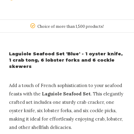
150
Choice of more than 1,500 products!
Laguiole Seafood Set 'Blue' - 1 oyster knife,
1 crab tong, 6 lobster forks and 6 cockle
skewers
Add a touch of French sophistication to your seafood
feasts with the
Laguiole Seafood Set
. This elegantly
crafted set includes one sturdy crab cracker, one
oyster knife, six lobster forks, and six cockle picks,
making it ideal for effortlessly enjoying crab, lobster,
and other shellfish delicacies.