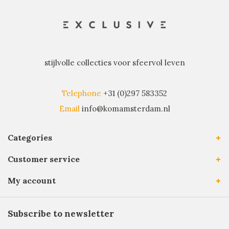
stijlvolle collecties voor sfeervol leven
Telephone
+31 (0)297 583352
Email
info@komamsterdam.nl
Categories
Customer service
My account
Subscribe to newsletter