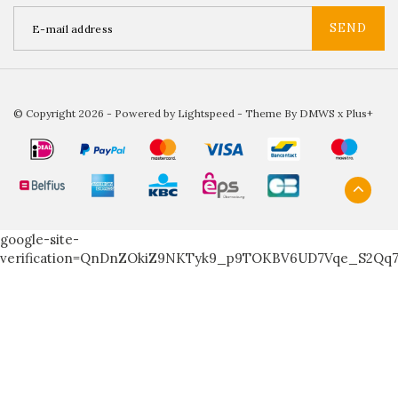
SEND
© Copyright 2026 - Powered by
Lightspeed
- Theme By
DMWS
x
Plus+
google-site-
verification=QnDnZOkiZ9NKTyk9_p9TOKBV6UD7Vqe_S2Qq