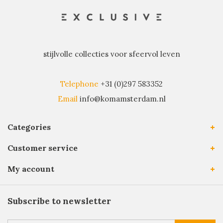
stijlvolle collecties voor sfeervol leven
Telephone
+31 (0)297 583352
Email
info@komamsterdam.nl
Categories
Customer service
My account
Subscribe to newsletter