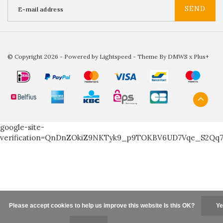
SEND
© Copyright 2026 - Powered by
Lightspeed
- Theme By
DMWS
x
Plus+
google-site-
verification=QnDnZOkiZ9NKTyk9_p9TOKBV6UD7Vqe_S2Qq
Please accept cookies to help us improve this website Is this OK?
Ye