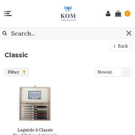
0
Back
Classic
Filter
Newest
products
Laguiole 6 Classic