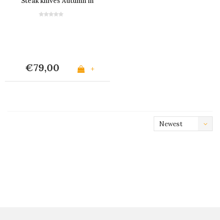
Steak knives Autumn in
Wooden Box
€79,00
+
Newest
products